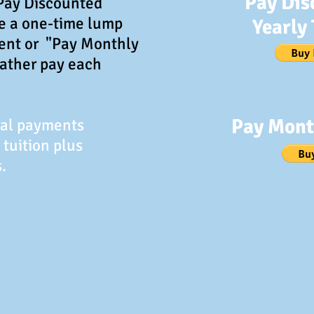
Pay Dis
"Pay Discounted
ke a one-time lump
Yearly 
ent or "Pay Monthly
rather pay each
Pay Mont
Pal payments
 tuition plus
.