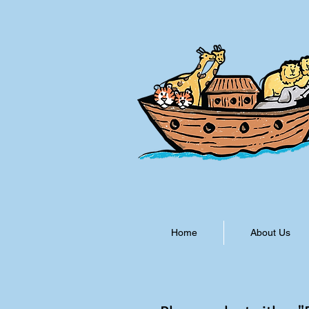
Home
About Us