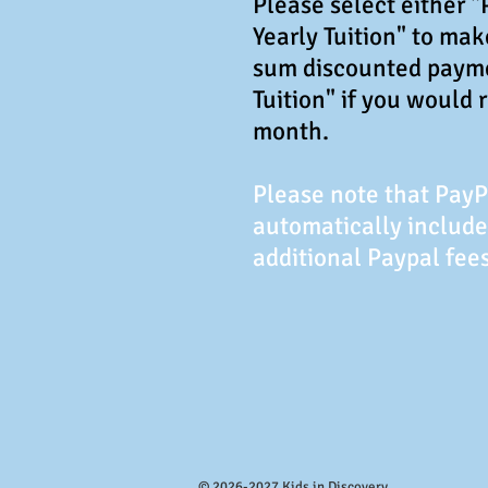
Please select either 
Yearly Tuition" to ma
sum discounted paym
Tuition" if you would 
month.
Please note that Pay
automatically include
additional Paypal fees
© 2026-2027 Kids in Discovery