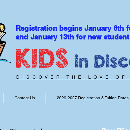
Registration begins January 6th f
and January 13th for new student
DISCOVER THE LOVE OF
Contact Us
2026-2027 Registration & Tuition Rates