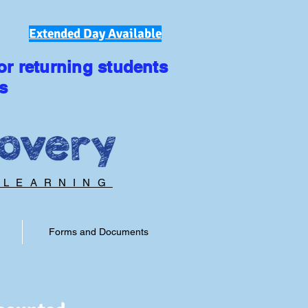
Extended Day Available
or returning students
s
 LEARNING
Forms and Documents