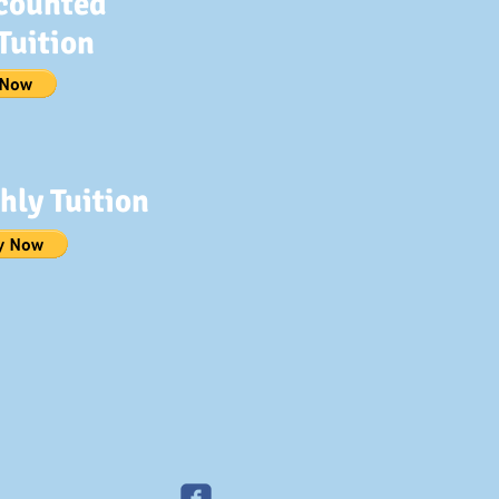
counted
Tuition
hly Tuition