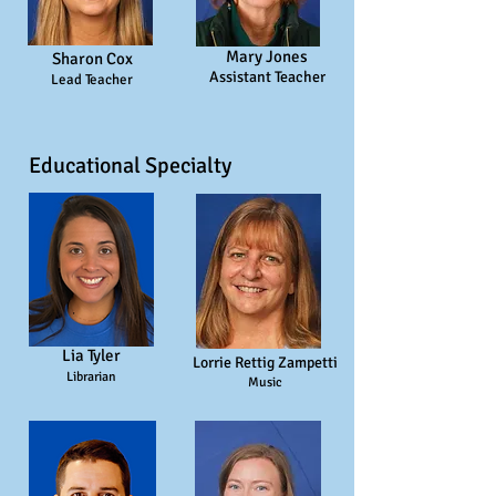
Mary Jones
Sharon Cox
Assistant Teacher
Lead Teacher
Educational Specialty
Lia Tyler
Lorrie Rettig Zampetti
Librarian
Music