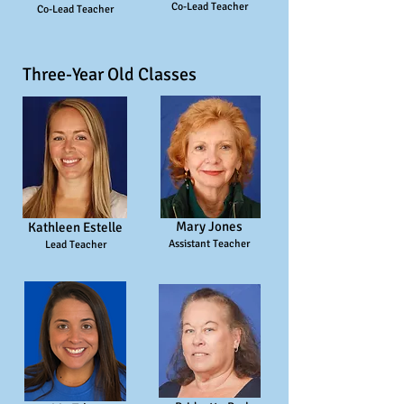
Co-Lead Teacher
Co-Lead Teacher
Three-Year Old Classes
Mary Jones
Kathleen Estelle
Assistant Teacher
Lead Teacher