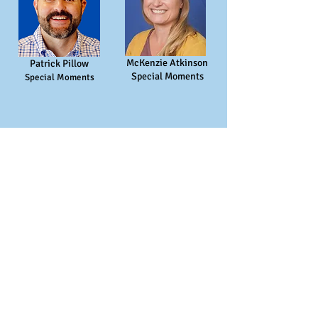
McKenzie Atkinson
Patrick Pillow
Special Moments
Special Moments
Assistants
Susan Meleski
Maddie Beale
Playground Assistant
Office Assistant / Floater