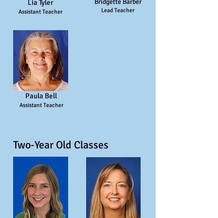
Bridgette Barber
Lia Tyler
Lead Teacher
Assistant Teacher
Paula Bell
Assistant Teacher
Two-Year Old Classes