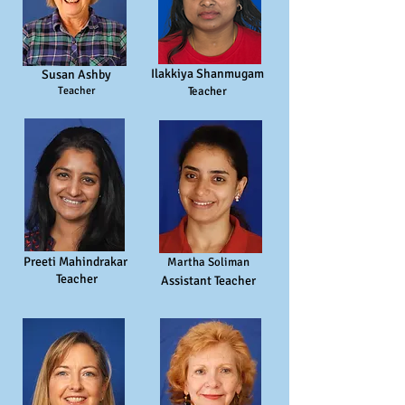
Ilakkiya Shanmugam
Susan Ashby
Teacher
Teacher
Preeti Mahindrakar
Martha Soliman
T
eacher
Assistant T
eacher