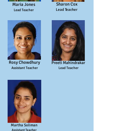
Sharon Cox
Maria Jones
Lead Teacher
Lead Teacher
Rosy Chowdhury
Preeti Mahindrakar
Assistant Teacher
Lead T
eacher
Martha Soliman
Assistant T
eacher