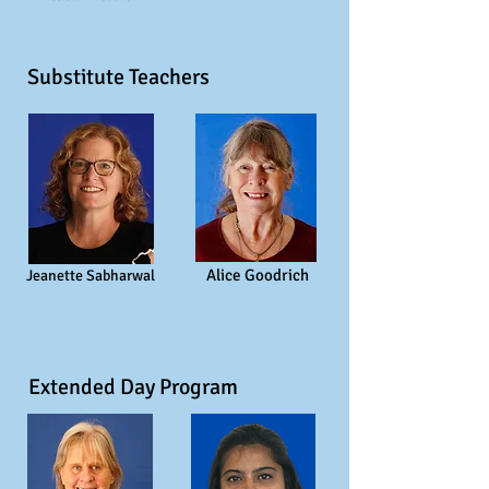
Substitute Teachers
Alice Goodrich
Jeanette Sabharwal
Extended Day Program