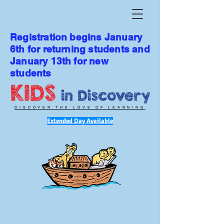
Registration begins January
6th for returning students and
January 13th for new
students
DISCOVER THE LOVE OF LEARNING
Extended Day Available