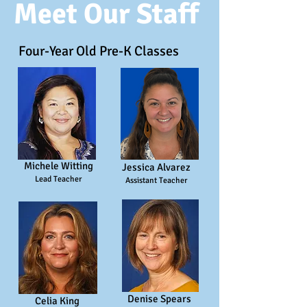
Meet Our Staff
Four-Year Old Pre-K Classes
Michele Witting
Jessica Alvarez
Lead Teacher
Assistant Teacher
Denise Spears
Celia King