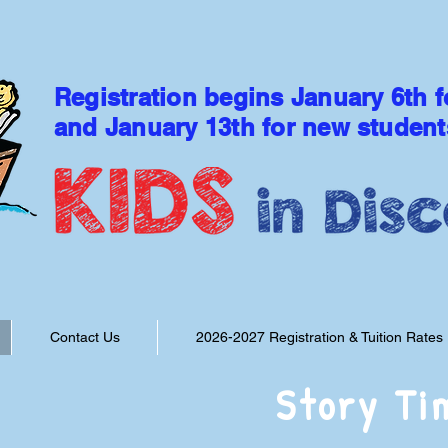
Registration begins January 6th f
and January 13th for new student
DISCOVER THE LOVE OF
Contact Us
2026-2027 Registration & Tuition Rates
Story Ti