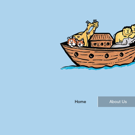
Home
About Us