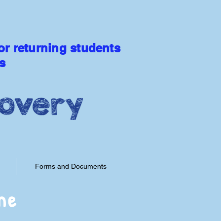
Extended Day Available
or returning students
s
 LEARNING
Forms and Documents
me