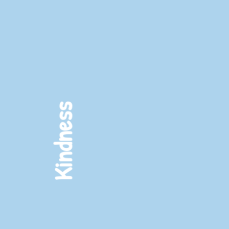
Learning
Kindness
Exploration