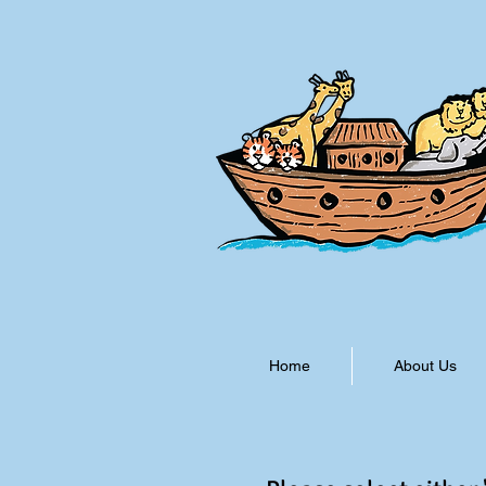
Home
About Us