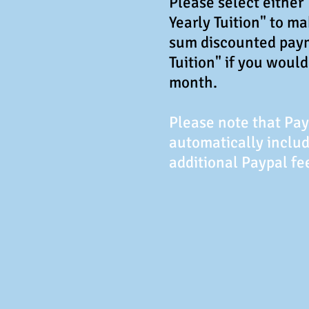
Please select either
Yearly Tuition" to m
sum discounted pay
Tuition" if you woul
month.
Please note that Pa
automatically includ
additional Paypal fe