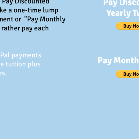
 "Pay Discounted
Pay Disc
ake a one-time lump
Yearly T
ment or "Pay Monthly
d rather pay each
yPal payments
Pay Monthl
e tuition plus
es.