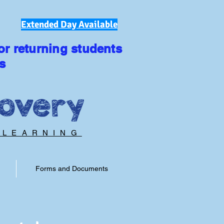
Extended Day Available
or returning students
s
 LEARNING
Forms and Documents