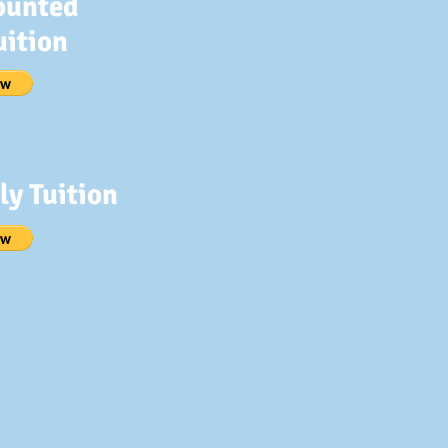
ounted
uition
y Tuition