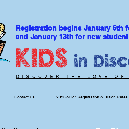
Registration begins January 6th f
and January 13th for new student
DISCOVER THE LOVE OF
Contact Us
2026-2027 Registration & Tuition Rates