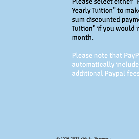
Please select either 
Yearly Tuition" to ma
sum discounted paym
Tuition" if you would 
month.
Please note that Pay
automatically include
additional Paypal fees
© 2026-2027 Kids in Discovery