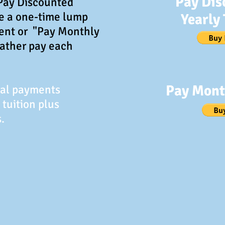
Pay Dis
"Pay Discounted
ke a one-time lump
Yearly 
ent or "Pay Monthly
rather pay each
Pay Mont
Pal payments
 tuition plus
.