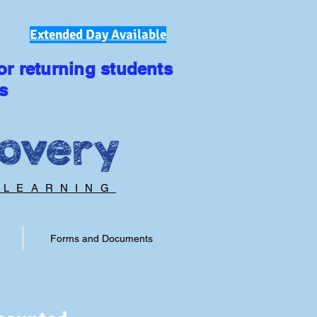
Extended Day Available
or returning students
s
 LEARNING
Forms and Documents