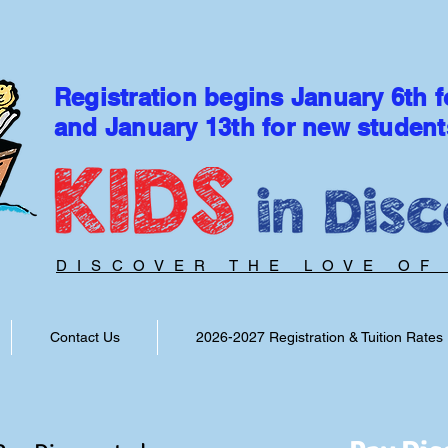
Registration begins January 6th f
and January 13th for new student
DISCOVER THE LOVE OF
Contact Us
2026-2027 Registration & Tuition Rates