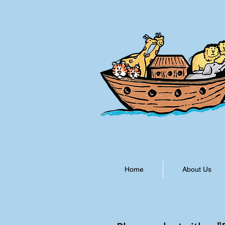
Home
About Us