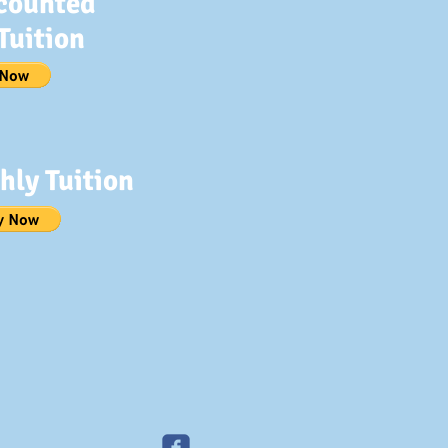
counted
Tuition
hly Tuition