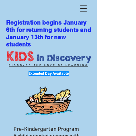
Registration begins January
6th for returning students and
January 13th for new
students
DISCOVER THE LOVE OF LEARNING
Extended Day Available
Pre-Kindergarten Program
A child oriented program with