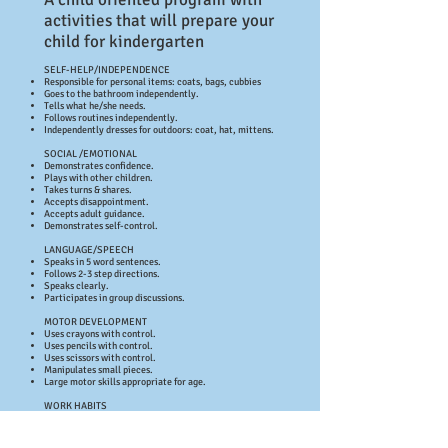
activities that will prepare your
child for kindergarten
SELF-HELP/INDEPENDENCE
Responsible for personal items: coats, bags, cubbies
Goes to the bathroom independently.
Tells what he/she needs.
Follows routines independently.
Independently dresses for outdoors: coat, hat, mittens.
SOCIAL /EMOTIONAL
Demonstrates confidence.
Plays with other children.
Takes turns & shares.
Accepts disappointment.
Accepts adult guidance.
Demonstrates self-control.
LANGUAGE/SPEECH
Speaks in 5 word sentences.
Follows 2-3 step directions.
Speaks clearly.
Participates in group discussions.
MOTOR DEVELOPMENT
Uses crayons with control.
Uses pencils with control.
Uses scissors with control.
Manipulates small pieces.
Large motor skills appropriate for age.
WORK HABITS
Shows self-direction.
Attends to a task: in a group.
Attends to a task: when working independently.